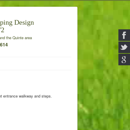
ping Design
72
nd the Quinte area
7614
nt entrance walkway and steps.