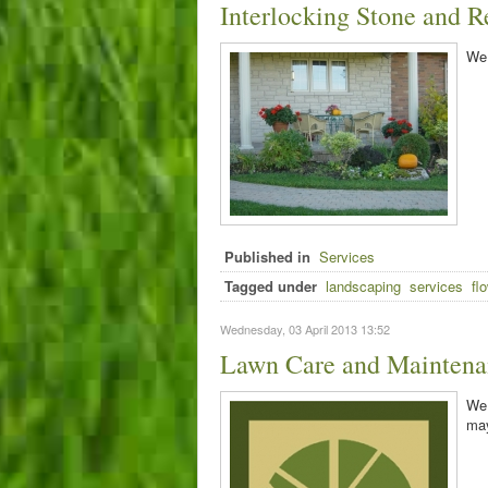
Interlocking Stone and R
We 
Published in
Services
Tagged under
landscaping
services
fl
Wednesday, 03 April 2013 13:52
Lawn Care and Maintena
We 
may