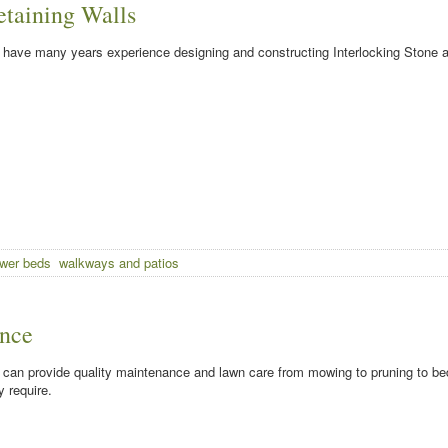
etaining Walls
have many years experience designing and constructing Interlocking Stone a
ower beds
walkways and patios
nce
can provide quality maintenance and lawn care from mowing to pruning to be
 require.