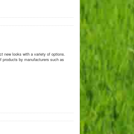
t new looks with a variety of options.
y of products by manufacturers such as