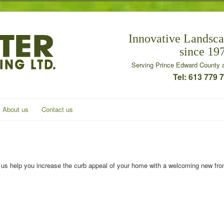
Innovative Landsca
since 19
Serving Prince Edward County a
Tel: 613 779 
About us
Contact us
 us help you increase the curb appeal of your home with a welcoming new fro