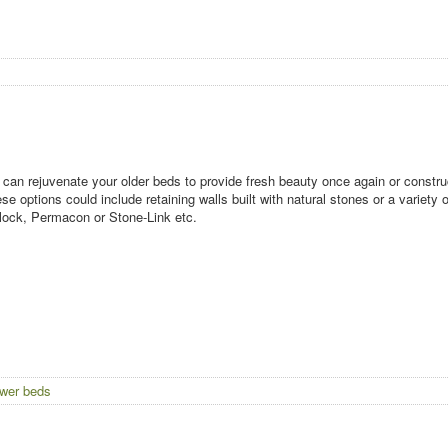
can rejuvenate your older beds to provide fresh beauty once again or construc
se options could include retaining walls built with natural stones or a variet
lock, Permacon or Stone-Link etc.
ower beds