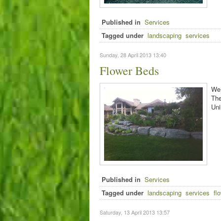
Published in
Services
Tagged under
landscaping
services
Sunday, 28 April 2013 13:40
Flower Beds
We 
The
Uni
Published in
Services
Tagged under
landscaping
services
fl
Saturday, 13 April 2013 13:57