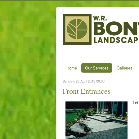
Home
Our Services
Galleries
Sunday, 28 April 2013 00:00
Front Entrances
Let