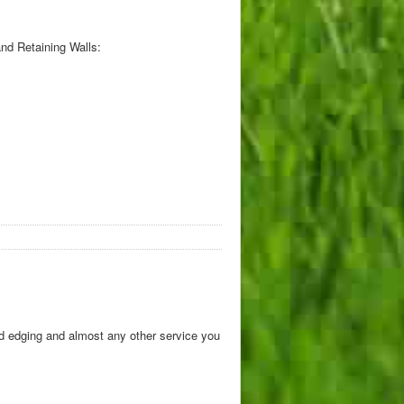
nd Retaining Walls:
d edging and almost any other service you