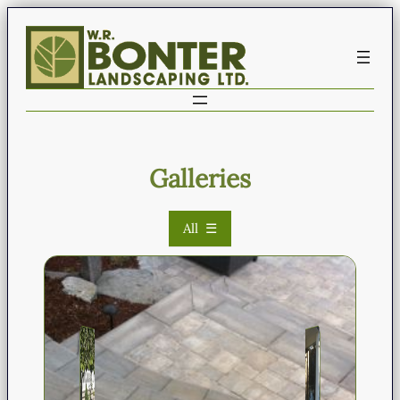
Galleries
All