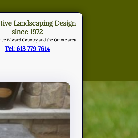
tive Landscaping Design
since 1972
ince Edward Country and the Quinte area
Tel: 613 779 7614