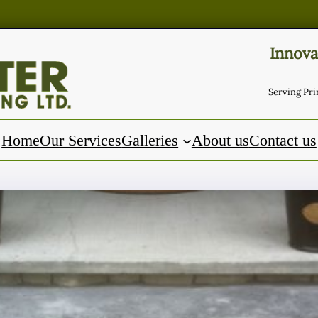
Innova
Serving Pr
Home
Our Services
Galleries
About us
Contact us