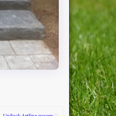
»
Unilock Artline pavers