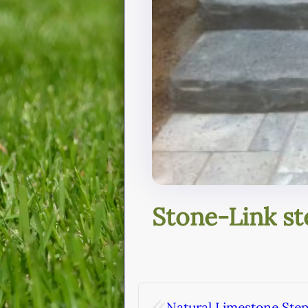
Stone-Link st
«
Natural Limestone Ste