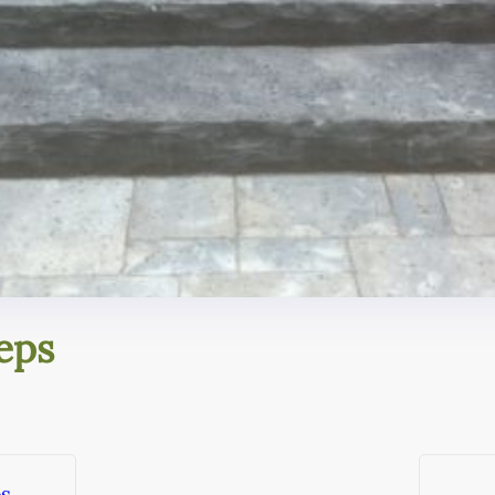
eps
ps