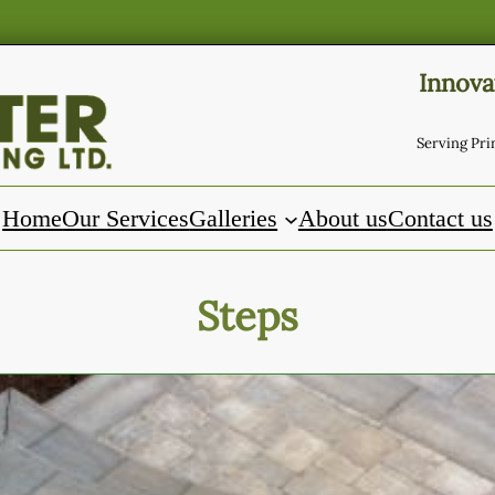
Innova
Serving Pr
Home
Our Services
Galleries
About us
Contact us
Steps