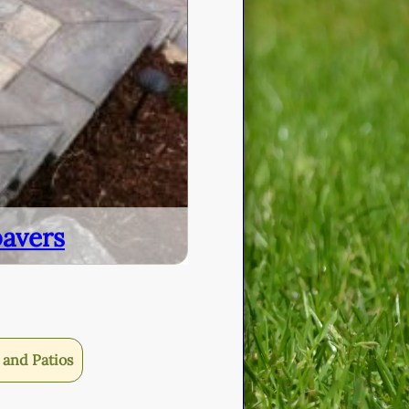
pavers
and Patios