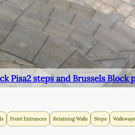
ck Pisa2 steps and Brussels Block 
ds
Front Entrances
Retaining Walls
Steps
Walkways 