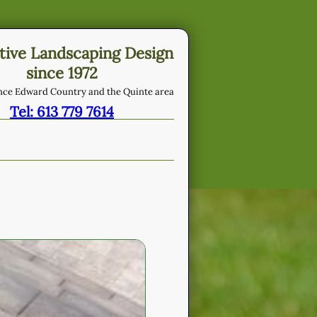
tive Landscaping Design
since 1972
ince Edward Country and the Quinte area
Tel: 613 779 7614