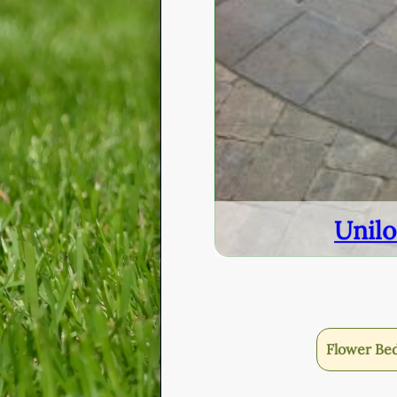
Unilo
Flower Be