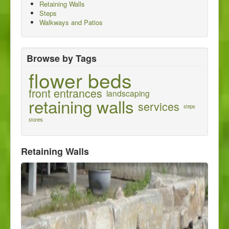
Retaining Walls
About us
Steps
Walkways and Patios
Contact us
Browse by Tags
flower beds
front entrances
landscaping
retaining walls
services
steps
stones
Retaining Walls