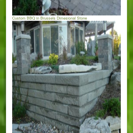
Custom BBQ in Brussels Dimesional Stone