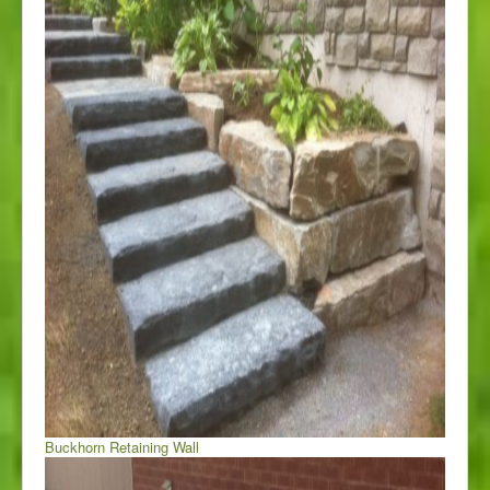
Buckhorn Retaining Wall