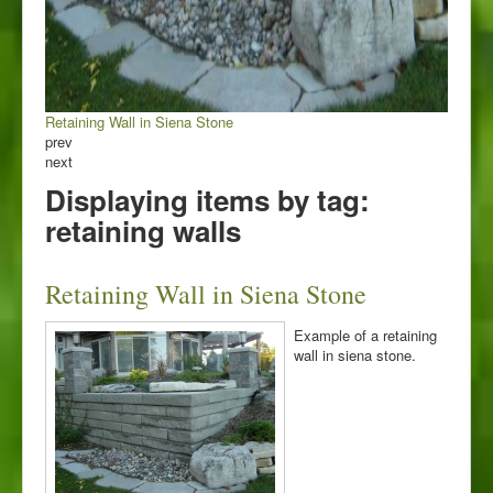
Retaining Wall in Siena Stone
prev
next
Displaying items by tag:
retaining walls
Retaining Wall in Siena Stone
Example of a retaining
wall in siena stone.