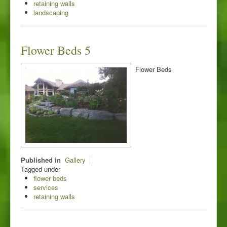
retaining walls
landscaping
Flower Beds 5
Flower Beds
Published in
Gallery
Tagged under
flower beds
services
retaining walls