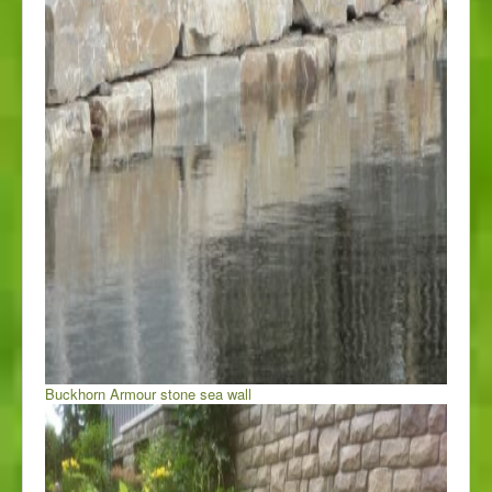
Buckhorn Armour stone sea wall