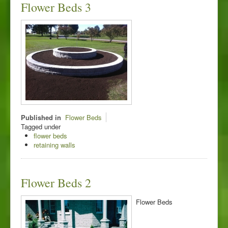
Flower Beds 3
Published in
Flower Beds
Tagged under
flower beds
retaining walls
Flower Beds 2
Flower Beds