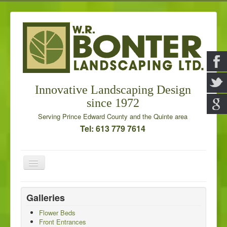
Innovative Landscaping Design
since 1972
Serving Prince Edward County and the Quinte area
Tel: 613 779 7614
Toggle
Navigation
Home
Galleries
Our Services
Flower Beds
Front Entrances
Galleries