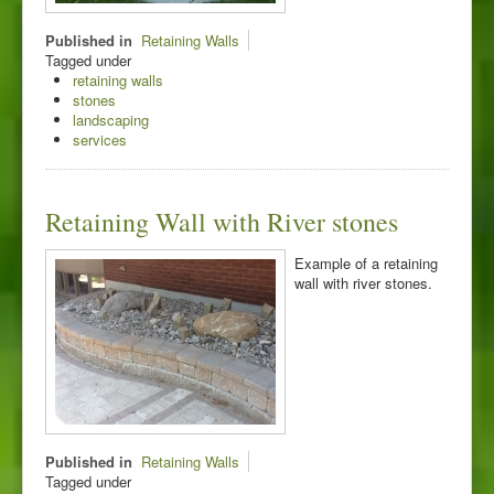
Published in
Retaining Walls
Tagged under
retaining walls
stones
landscaping
services
Retaining Wall with River stones
Example of a retaining
wall with river stones.
Published in
Retaining Walls
Tagged under