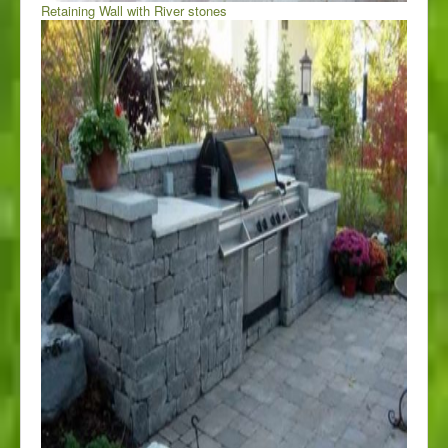
Retaining Wall with River stones