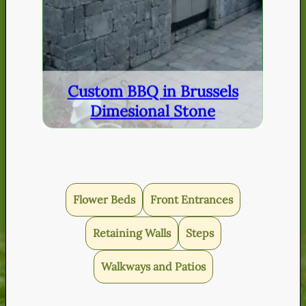
Custom BBQ in Brussels
Dimesional Stone
Flower Beds
Front Entrances
Retaining Walls
Steps
Walkways and Patios