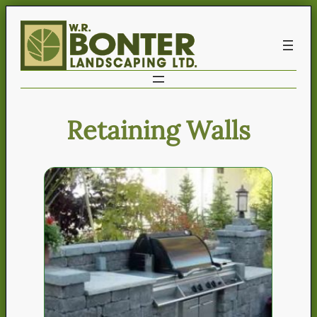
Retaining Walls