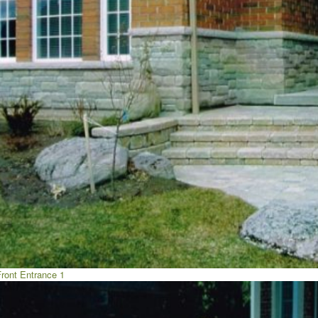
Front Entrance 1