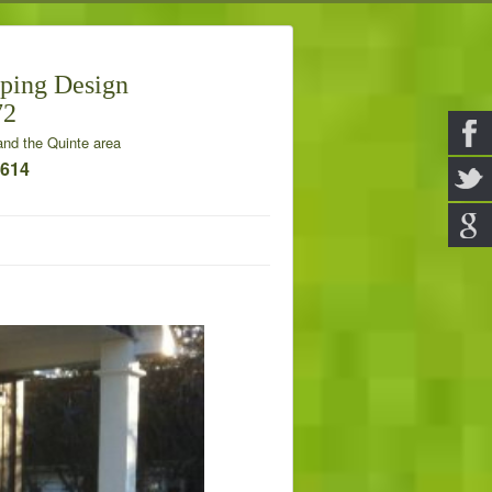
ping Design
72
nd the Quinte area
7614