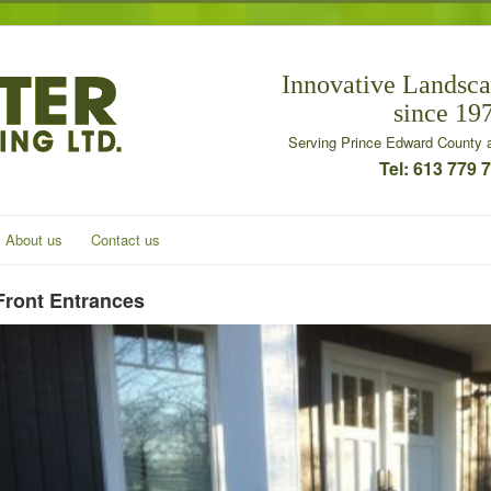
Innovative Landsca
since 19
Serving Prince Edward County a
Tel: 613 779 
About us
Contact us
Front Entrances