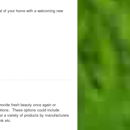
eal of your home with a welcoming new
rovide fresh beauty once again or
ptions. These options could include
s or a variety of products by manufacturers
nk etc.