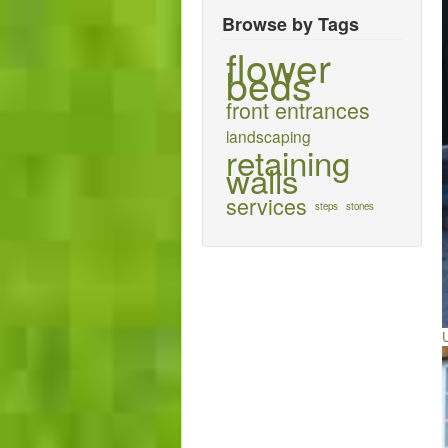
Browse by Tags
flower
beds
front entrances
landscaping
retaining
walls
services
steps
stones