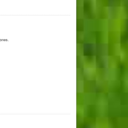
tones.