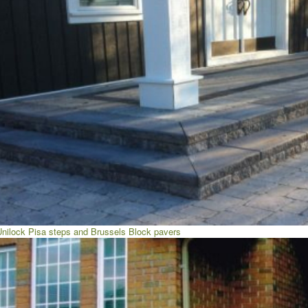
Unilock Pisa steps and Brussels Block pavers