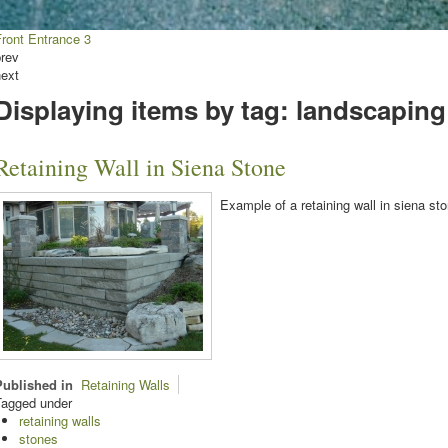
Front Entrance 3
prev
next
Displaying items by tag: landscaping
Retaining Wall in Siena Stone
Example of a retaining wall in siena sto
Published in
Retaining Walls
Tagged under
retaining walls
stones