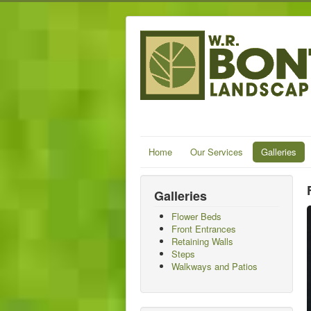
Home
Our Services
Galleries
Galleries
Flower Beds
Front Entrances
Retaining Walls
Steps
Walkways and Patios