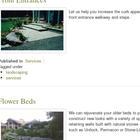
Let us help you increase the curb app
front entrance walkway and steps.
Published in
Services
Tagged under
landscaping
services
Flower Beds
We can rejuvenate your older beds to p
construct new looks with a variety of o
retaining walls built with natural stone
such as Unilock, Permacon or Stone-Li