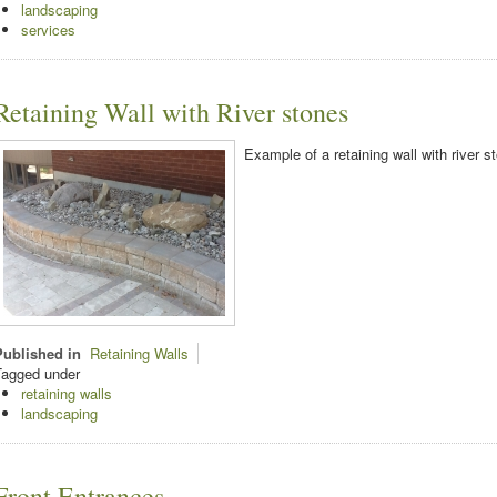
landscaping
services
Retaining Wall with River stones
Example of a retaining wall with river s
Published in
Retaining Walls
Tagged under
retaining walls
landscaping
Front Entrances