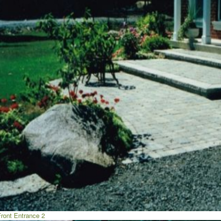
Front Entrance 2