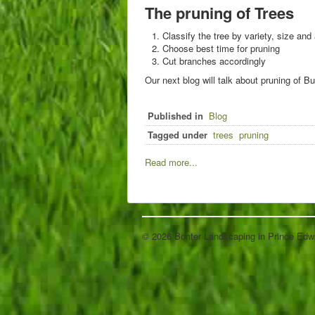
The pruning of Trees
Classify the tree by variety, size and
Choose best time for pruning
Cut branches accordingly
Our next blog will talk about pruning of 
Published in
Blog
Tagged under
trees
pruning
Read more...
© 2026 Bonter Landscaping in Prince Edw