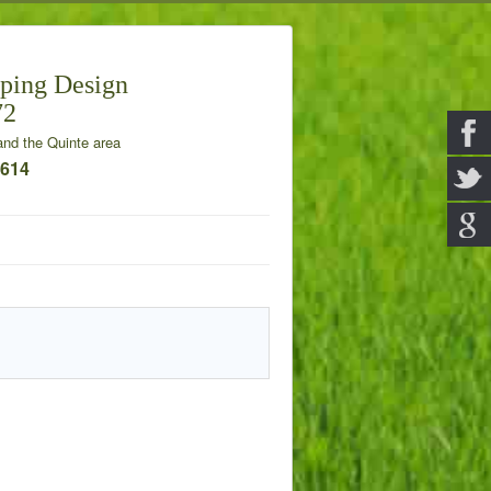
ping Design
72
nd the Quinte area
7614