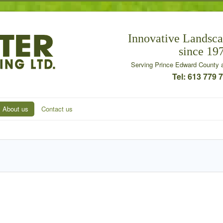
Innovative Landsca
since 19
Serving Prince Edward County a
Tel: 613 779 
About us
Contact us