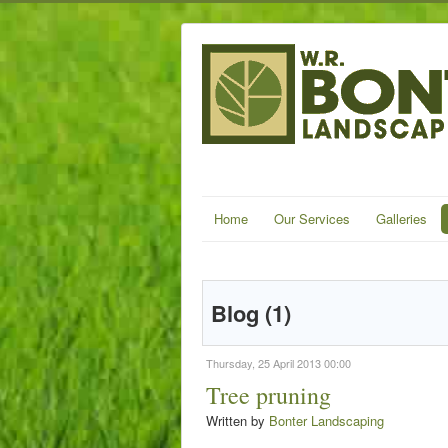
Home
Our Services
Galleries
Blog (1)
Thursday, 25 April 2013 00:00
Tree pruning
Written by
Bonter Landscaping