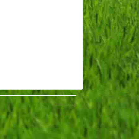
Back to Top