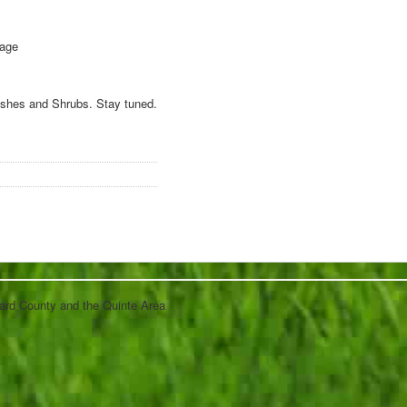
 age
Bushes and Shrubs. Stay tuned.
ard County and the Quinte Area