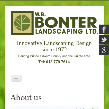
Innovative Landscaping Design
since 1972
Serving Prince Edward County and the Quinte area
Tel: 613 779 7614
Toggle
Navigation
Home
About us
Our Services
Galleries