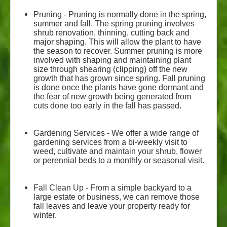
Pruning - Pruning is normally done in the spring,
summer and fall. The spring pruning involves
shrub renovation, thinning, cutting back and
major shaping. This will allow the plant to have
the season to recover. Summer pruning is more
involved with shaping and maintaining plant
size through shearing (clipping) off the new
growth that has grown since spring. Fall pruning
is done once the plants have gone dormant and
the fear of new growth being generated from
cuts done too early in the fall has passed.
Gardening Services - We offer a wide range of
gardening services from a bi-weekly visit to
weed, cultivate and maintain your shrub, flower
or perennial beds to a monthly or seasonal visit.
Fall Clean Up - From a simple backyard to a
large estate or business, we can remove those
fall leaves and leave your property ready for
winter.