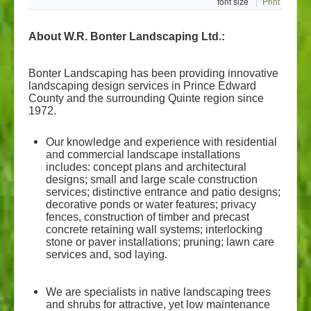
font size
Print
About us
About W.R. Bonter Landscaping Ltd.:
Contact us
Bonter Landscaping has been providing innovative
landscaping design services in Prince Edward
County and the surrounding Quinte region since
1972.
Our knowledge and experience with residential
and commercial landscape installations
includes: concept plans and architectural
designs; small and large scale construction
services; distinctive entrance and patio designs;
decorative ponds or water features; privacy
fences, construction of timber and precast
concrete retaining wall systems; interlocking
stone or paver installations; pruning; lawn care
services and, sod laying.
We are specialists in native landscaping trees
and shrubs for attractive, yet low maintenance