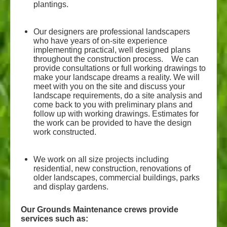
plantings.
Our designers are professional landscapers
who have years of on-site experience
implementing practical, well designed plans
throughout the construction process. We can
provide consultations or full working drawings to
make your landscape dreams a reality. We will
meet with you on the site and discuss your
landscape requirements, do a site analysis and
come back to you with preliminary plans and
follow up with working drawings. Estimates for
the work can be provided to have the design
work constructed.
We work on all size projects including
residential, new construction, renovations of
older landscapes, commercial buildings, parks
and display gardens.
Our Grounds Maintenance crews provide
services such as: